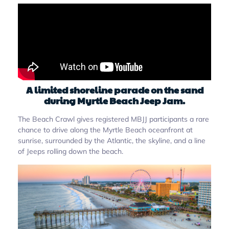
A limited shoreline parade on the sand
during Myrtle Beach Jeep Jam.
The Beach Crawl gives registered MBJJ participants a rare
chance to drive along the Myrtle Beach oceanfront at
sunrise, surrounded by the Atlantic, the skyline, and a line
of Jeeps rolling down the beach.