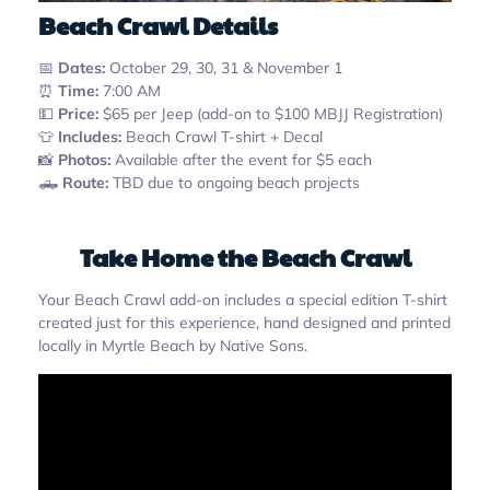
Beach Crawl Details
📅
Dates:
October 29, 30, 31 & November 1
⏰
Time:
7:00 AM
💵
Price:
$65 per Jeep (add-on to $100 MBJJ Registration)
👕
Includes:
Beach Crawl T-shirt + Decal
📸
Photos:
Available after the event for $5 each
🛻
Route:
TBD due to ongoing beach projects
Take Home the Beach Crawl
Your Beach Crawl add-on includes a special edition T-shirt
created just for this experience, hand designed and printed
locally in Myrtle Beach by Native Sons.