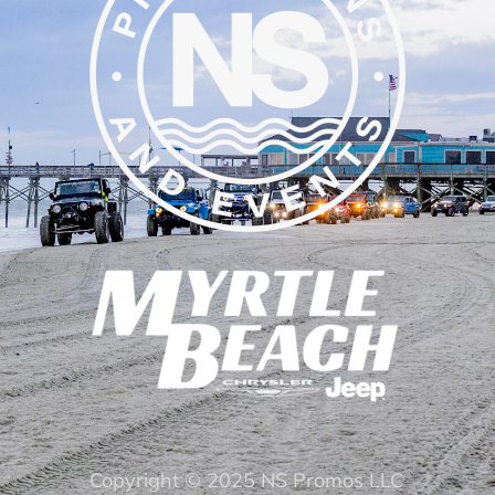
Copyright © 2025 NS Promos LLC