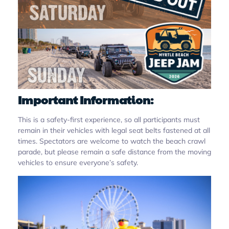
Important Information:
This is a safety-first experience, so all participants must
remain in their vehicles with legal seat belts fastened at all
times. Spectators are welcome to watch the beach crawl
parade, but please remain a safe distance from the moving
vehicles to ensure everyone’s safety.