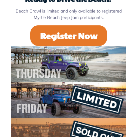
Beach Crawl is limited and only available to registered
Myrtle Beach Jeep Jam participants.
Register Now