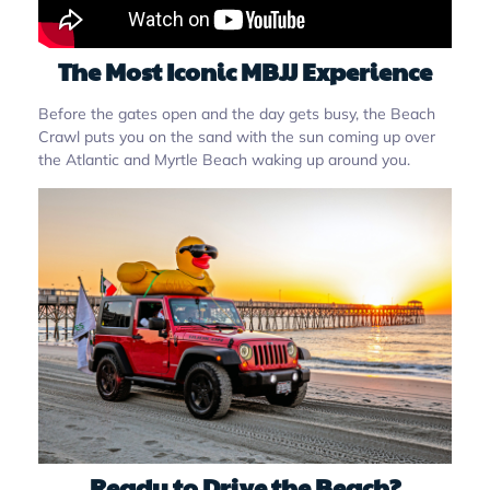
The Most Iconic MBJJ Experience
Before the gates open and the day gets busy, the Beach
Crawl puts you on the sand with the sun coming up over
the Atlantic and Myrtle Beach waking up around you.
Ready to Drive the Beach?