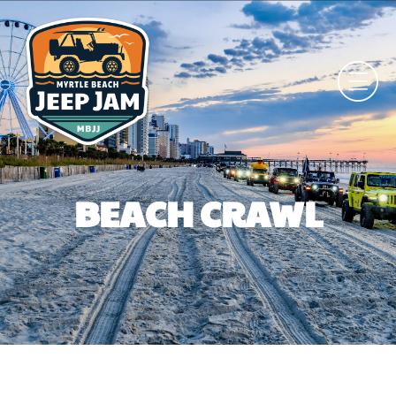
BEACH CRAWL