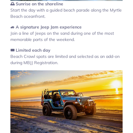
🌅 Sunrise on the shoreline
Start the day with a guided beach parade along the Myrtle
Beach oceanfront.
🚙 A signature Jeep Jam experience
Join a line of Jeeps on the sand during one of the most
memorable parts of the weekend.
🎟️ Limited each day
Beach Crawl spots are limited and selected as an add-on
during MBJJ Registration.