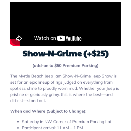
Show-N-Grime (+$25)
(add-on to $50 Premium Parking)
The Myrtle Beach Jeep Jam Show-N-Grime Jeep Show is
set for an epic lineup of rigs judged on everything from
spotless shine to proudly worn mud. Whether your Jeep is
pristine or gloriously grimy, this is where the best—and
dirtiest—stand out.
When and Where (Subject to Change):
Saturday in NW Corner of Premium Parking Lot
Participant arrival: 11 AM – 1 PM