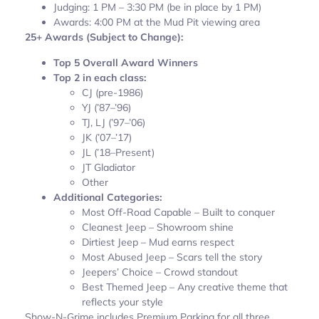
Judging: 1 PM – 3:30 PM (be in place by 1 PM)
Awards: 4:00 PM at the Mud Pit viewing area
25+ Awards (Subject to Change):
Top 5 Overall Award Winners
Top 2 in each class:
CJ (pre-1986)
YJ (’87–’96)
TJ, LJ (’97–’06)
JK (’07–’17)
JL (’18–Present)
JT Gladiator
Other
Additional Categories:
Most Off-Road Capable – Built to conquer
Cleanest Jeep – Showroom shine
Dirtiest Jeep – Mud earns respect
Most Abused Jeep – Scars tell the story
Jeepers’ Choice – Crowd standout
Best Themed Jeep – Any creative theme that
reflects your style
Show-N-Grime includes Premium Parking for all three