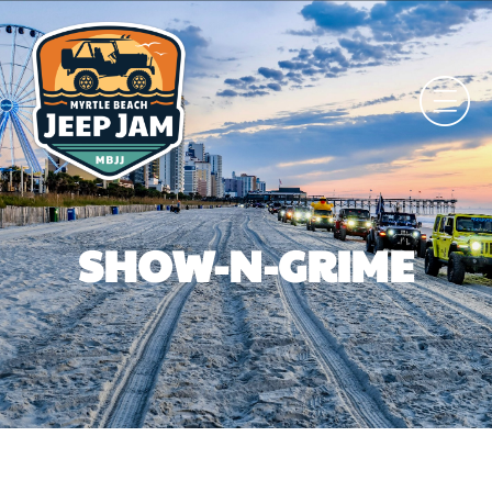
SHOW-N-GRIME