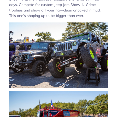
days. Compete for custom Jeep Jam Show-N-Grime
trophies and show off your rig—clean or caked in mud.
This one’s shaping up to be bigger than ever.