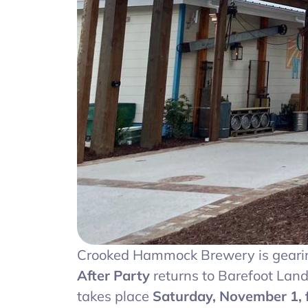
Crooked Hammock Brewery is gearing
After Party
returns to Barefoot Lan
takes place
Saturday, November 1, f