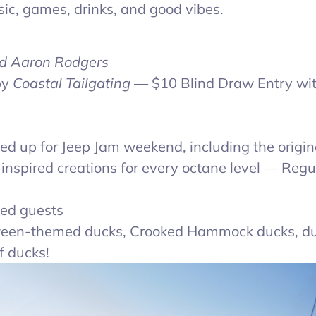
sic, games, drinks, and good vibes.
d Aaron Rodgers
by
Coastal Tailgating
— $10 Blind Draw Entry wit
ed up for Jeep Jam weekend, including the origin
nspired creations for every octane level — Regu
med guests
een-themed ducks, Crooked Hammock ducks, d
f ducks!