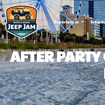
Experiences
Schedu
AFTER PART