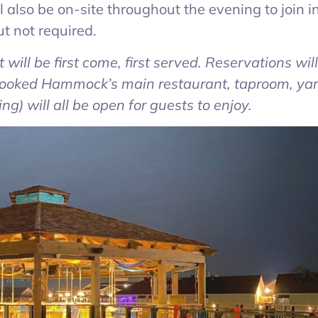
also be on-site throughout the evening to join i
t not required.
event will be first come, first served. Reservations wil
Crooked Hammock’s main restaurant, taproom, yar
g) will all be open for guests to enjoy.