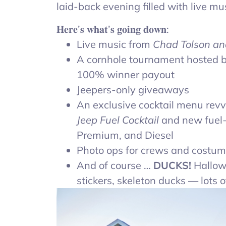
laid-back evening filled with live mu
𝐇𝐞𝐫𝐞’𝐬 𝐰𝐡𝐚𝐭’𝐬 𝐠𝐨𝐢𝐧𝐠 𝐝𝐨𝐰𝐧:
Live music from
Chad Tolson an
A cornhole tournament hosted 
100% winner payout
Jeepers-only giveaways
An exclusive cocktail menu revv
Jeep Fuel Cocktail
and new fuel-i
Premium, and Diesel
Photo ops for crews and costu
And of course …
DUCKS!
Hallow
stickers, skeleton ducks — lots o