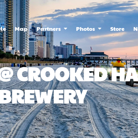
le
Map
Partners
Photos
Store
N
Y @ CROOKED 
BREWERY