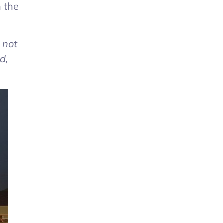
n the
l not
d,