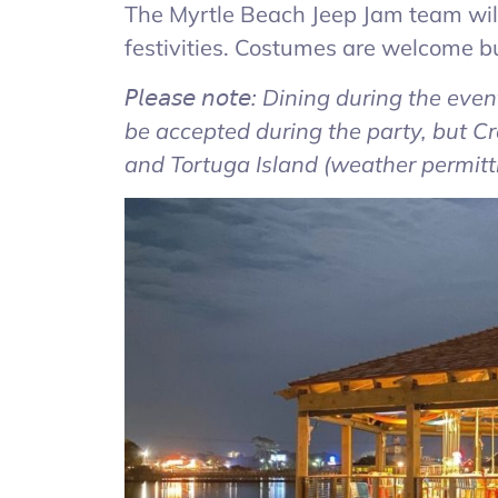
The Myrtle Beach Jeep Jam team will 
festivities. Costumes are welcome bu
𝘗𝘭𝘦𝘢𝘴𝘦 𝘯𝘰𝘵𝘦: Dining during the 
be accepted during the party, but 
and Tortuga Island (weather permittin