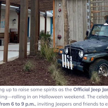
 up to raise some spirits as the
Official Jeep J
ding—rolling in on Halloween weekend. The celeb
rom 6 to 9 p.m.
, inviting Jeepers and friends to 