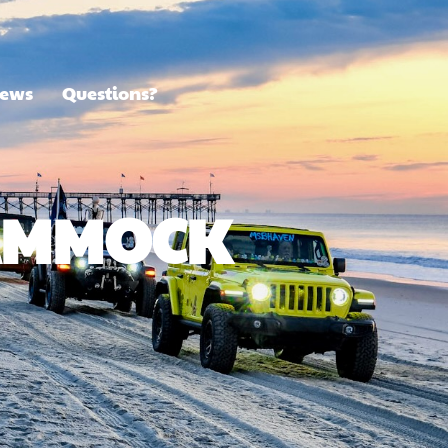
ews
Questions?
HAMMOCK