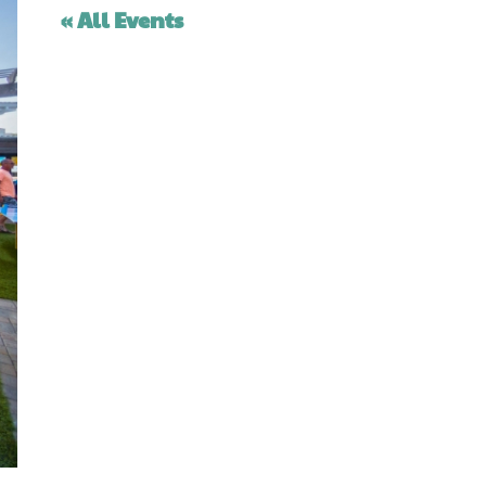
« All Events