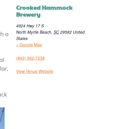
Crooked Hammock
Brewery
4924 Hwy 17 S
North Myrtle Beach
,
SC
29582
United
h a
States
+ Google Map
(843) 962-7238
al
lar,
View Venue Website
uck