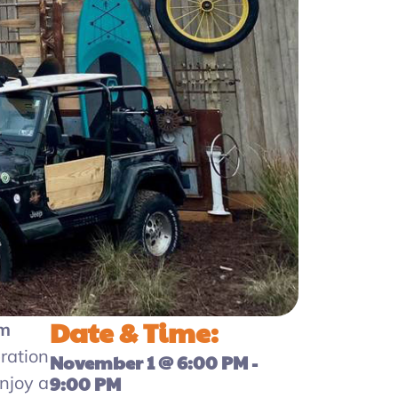
Date & Time:
am
ration
November 1
@
6:00 PM
-
enjoy a
9:00 PM