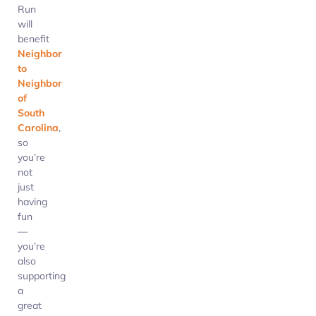
Run
will
benefit
Neighbor
to
Neighbor
of
South
Carolina
,
so
you’re
not
just
having
fun
—
you’re
also
supporting
a
great