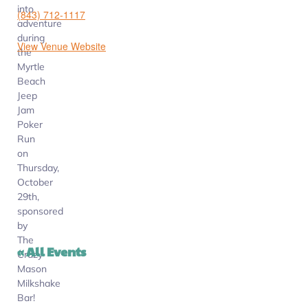
into
(843) 712-1117
adventure
during
View Venue Website
the
Myrtle
Beach
Jeep
Jam
Poker
Run
on
Thursday,
October
29th,
sponsored
by
The
« All Events
Crazy
Mason
Milkshake
Bar!