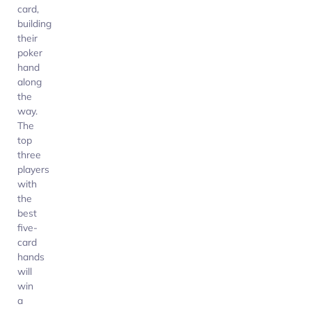
card,
building
their
poker
hand
along
the
way.
The
top
three
players
with
the
best
five-
card
hands
will
win
a