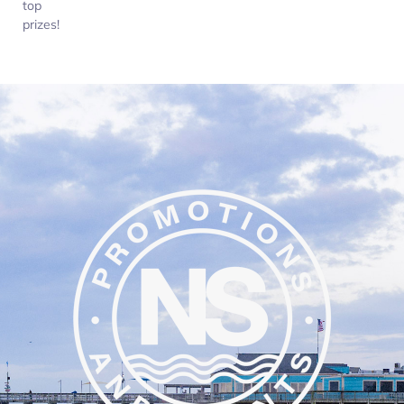
top
prizes!