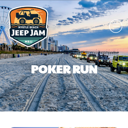
POKER RUN