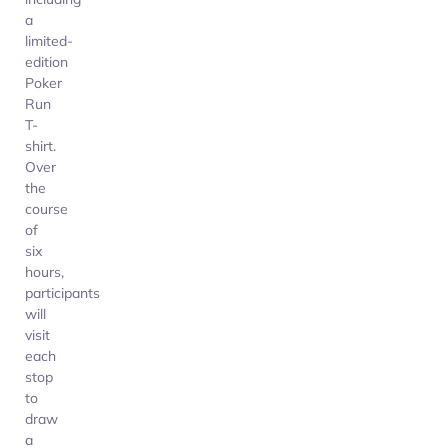
a
limited-
edition
Poker
Run
T-
shirt.
Over
the
course
of
six
hours,
participants
will
visit
each
stop
to
draw
a