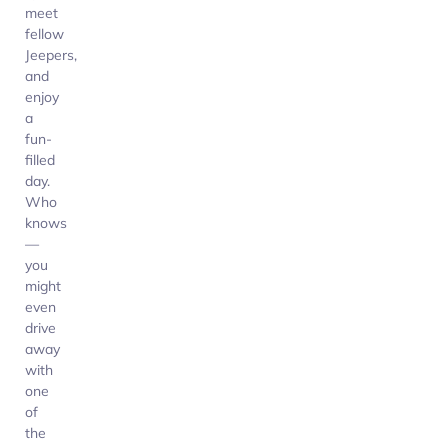
meet
fellow
Jeepers,
and
enjoy
a
fun-
filled
day.
Who
knows
—
you
might
even
drive
away
with
one
of
the