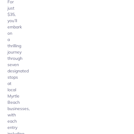
For
just
$35,
you’ll
embark
on
a
thrilling
journey
through
seven
designated
stops
at
local
Myrtle
Beach
businesses,
with
each
entry
including