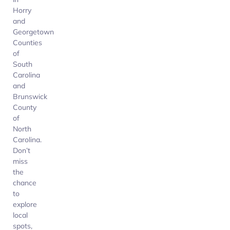
Horry
and
Georgetown
Counties
of
South
Carolina
and
Brunswick
County
of
North
Carolina.
Don’t
miss
the
chance
to
explore
local
spots,