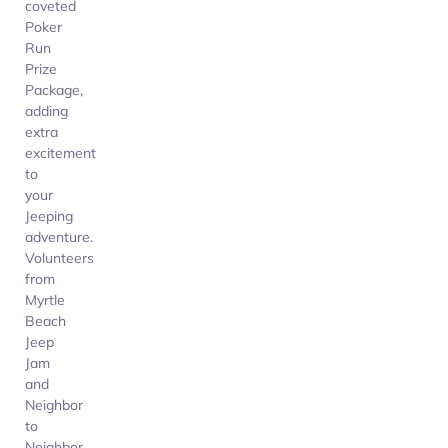
coveted
Poker
Run
Prize
Package,
adding
extra
excitement
to
your
Jeeping
adventure.
Volunteers
from
Myrtle
Beach
Jeep
Jam
and
Neighbor
to
Neighbor