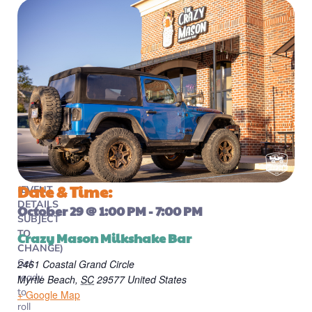
Date & Time:
(EVENT
DETAILS
October 29
@
1:00 PM
-
7:00 PM
SUBJECT
TO
Crazy Mason Milkshake Bar
CHANGE)
Get
2461 Coastal Grand Circle
ready
Myrtle Beach
,
SC
29577
United States
to
+ Google Map
roll