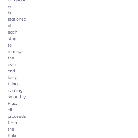
will
be
stationed
at
each
stop
to
manage
the
event
and
keep
things
running
smoothly.
Plus,
all
proceeds
from
the
Poker