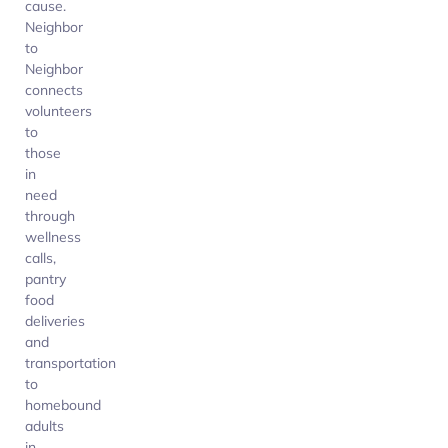
cause.
Neighbor
to
Neighbor
connects
volunteers
to
those
in
need
through
wellness
calls,
pantry
food
deliveries
and
transportation
to
homebound
adults
in