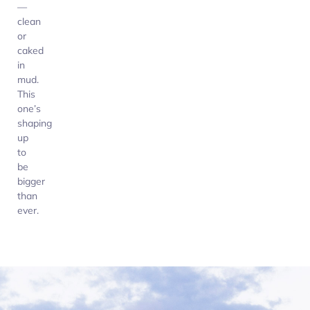
—
clean
or
caked
in
mud.
This
one’s
shaping
up
to
be
bigger
than
ever.