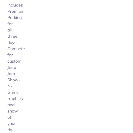
includes
Premium
Parking
for
all
three
days.
Compete
for
custom
Jeep
Jam
Show-
N-
Grime
trophies
and
show
off
your
rig