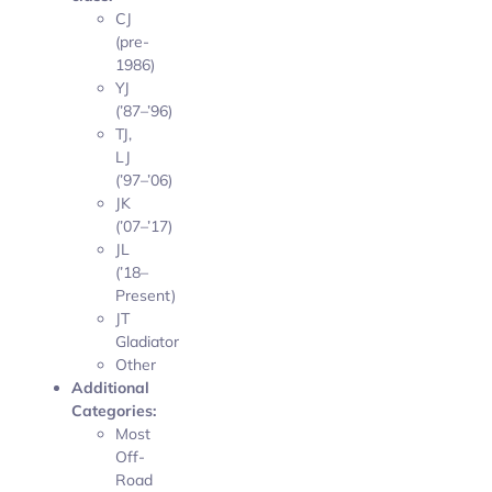
CJ
(pre-
1986)
YJ
(’87–’96)
TJ,
LJ
(’97–’06)
JK
(’07–’17)
JL
(’18–
Present)
JT
Gladiator
Other
Additional
Categories:
Most
Off-
Road