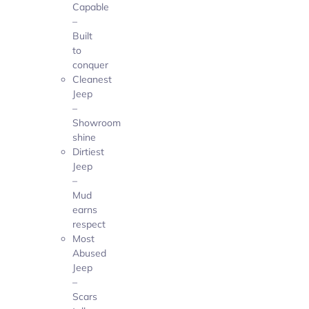
Capable
–
Built
to
conquer
Cleanest
Jeep
–
Showroom
shine
Dirtiest
Jeep
–
Mud
earns
respect
Most
Abused
Jeep
–
Scars