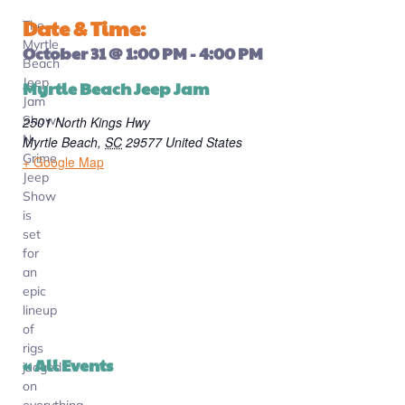
Date & Time:
The
Myrtle
October 31
@
1:00 PM
-
4:00 PM
Beach
Jeep
Myrtle Beach Jeep Jam
Jam
Show-
2501 North Kings Hwy
N-
Myrtle Beach
,
SC
29577
United States
Grime
+ Google Map
Jeep
Show
is
set
for
an
epic
lineup
of
rigs
« All Events
judged
on