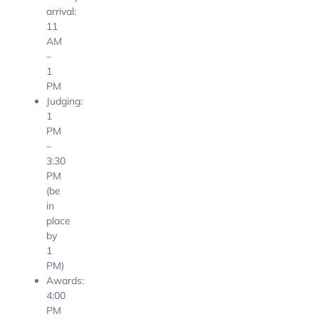
arrival:
11
AM
–
1
PM
Judging:
1
PM
–
3:30
PM
(be
in
place
by
1
PM)
Awards:
4:00
PM