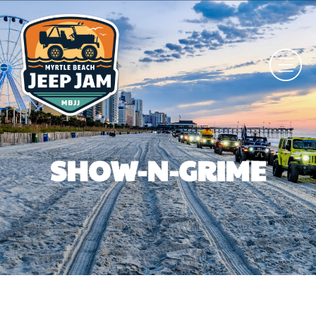
SHOW-N-GRIME