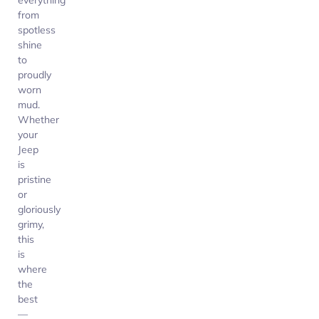
everything
from
spotless
shine
to
proudly
worn
mud.
Whether
your
Jeep
is
pristine
or
gloriously
grimy,
this
is
where
the
best
—