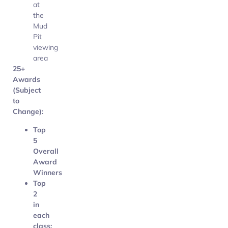
at
the
Mud
Pit
viewing
area
25+
Awards
(Subject
to
Change):
Top
5
Overall
Award
Winners
Top
2
in
each
class: