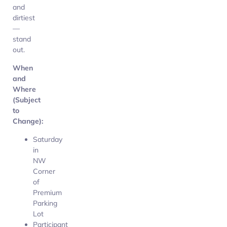
and
dirtiest
—
stand
out.
When
and
Where
(Subject
to
Change):
Saturday
in
NW
Corner
of
Premium
Parking
Lot
Participant