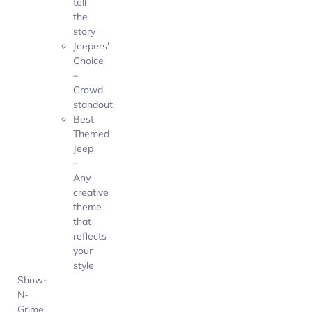
tell
the
story
Jeepers’
Choice
–
Crowd
standout
Best
Themed
Jeep
–
Any
creative
theme
that
reflects
your
style
Show-
N-
Grime