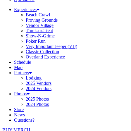
Experiences
Beach Crawl
Proving Grounds
Vendor Village
Trunk-or-Treat
Show-N-Grime
Poker Run
Very Important Jeeper (VIJ)
Classic Collection
Overland Experience
Schedule
Map
Partners
Lodging
2025 Vendors
2024 Vendors
Photos
2025 Photos
2024 Photos
Store
News
Questions?
BUY MERCH