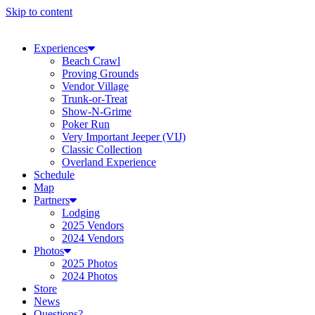
Skip to content
Experiences
Beach Crawl
Proving Grounds
Vendor Village
Trunk-or-Treat
Show-N-Grime
Poker Run
Very Important Jeeper (VIJ)
Classic Collection
Overland Experience
Schedule
Map
Partners
Lodging
2025 Vendors
2024 Vendors
Photos
2025 Photos
2024 Photos
Store
News
Questions?