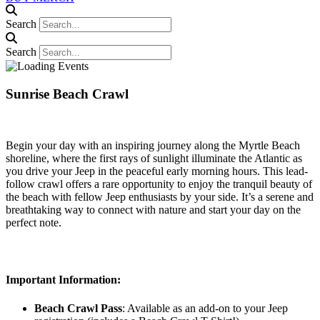
Search
Search
Sunrise Beach Crawl
Begin your day with an inspiring journey along the Myrtle Beach
shoreline, where the first rays of sunlight illuminate the Atlantic as
you drive your Jeep in the peaceful early morning hours. This lead-
follow crawl offers a rare opportunity to enjoy the tranquil beauty of
the beach with fellow Jeep enthusiasts by your side. It’s a serene and
breathtaking way to connect with nature and start your day on the
perfect note.
Important Information:
Beach Crawl Pass
: Available as an add-on to your Jeep