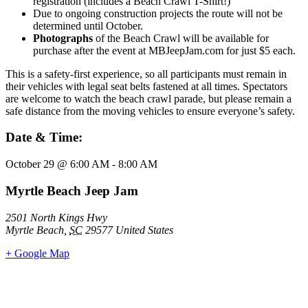
registration (includes a Beach Crawl T-Shirt!)
Due to ongoing construction projects the route will not be
determined until October.
Photographs
of the Beach Crawl will be available for
purchase after the event at MBJeepJam.com for just $5 each.
This is a safety-first experience, so all participants must remain in
their vehicles with legal seat belts fastened at all times. Spectators
are welcome to watch the beach crawl parade, but please remain a
safe distance from the moving vehicles to ensure everyone’s safety.
Date & Time:
October 29
@
6:00 AM
-
8:00 AM
Myrtle Beach Jeep Jam
2501 North Kings Hwy
Myrtle Beach
,
SC
29577
United States
+ Google Map