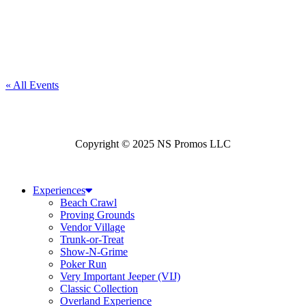
« All Events
Copyright © 2025 NS Promos LLC
Experiences
Beach Crawl
Proving Grounds
Vendor Village
Trunk-or-Treat
Show-N-Grime
Poker Run
Very Important Jeeper (VIJ)
Classic Collection
Overland Experience