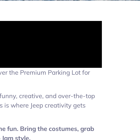
ver the Premium Parking Lot for
 funny, creative, and over-the-top
 is where Jeep creativity gets
the fun. Bring the costumes, grab
 Jam style.