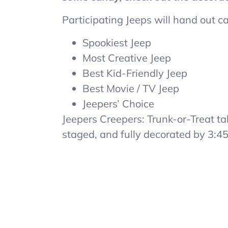
Participating Jeeps will hand out 
Spookiest Jeep
Most Creative Jeep
Best Kid-Friendly Jeep
Best Movie / TV Jeep
Jeepers’ Choice
Jeepers Creepers: Trunk-or-Treat t
staged, and fully decorated by 3:4