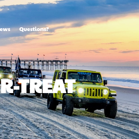
ews
Questions?
OR-TREAT