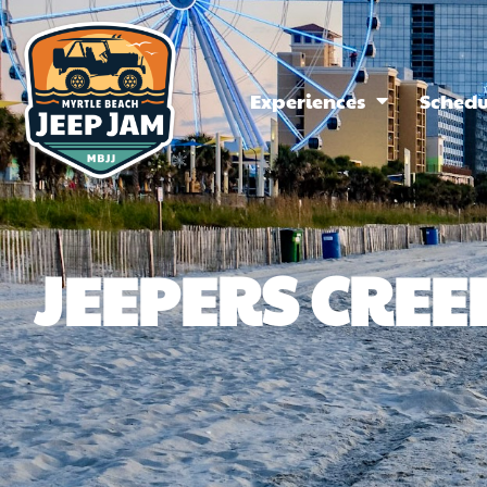
Experiences
Schedu
JEEPERS CREE