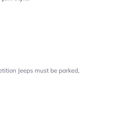
tition Jeeps must be parked,