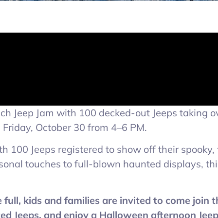
each Jeep Jam with 100 decked-out Jeeps taking o
n Friday, October 30 from 4–6 PM.
ith 100 Jeeps registered to show off their spooky,
nal touches to full-blown haunted displays, this
ull, kids and families are invited to come join 
ed Jeeps, and enjoy a Halloween afternoon Jeep