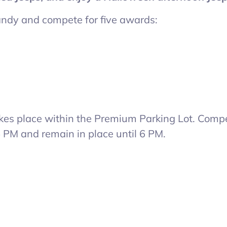
candy and compete for five awards:
akes place within the Premium Parking Lot. Compe
5 PM and remain in place until 6 PM.