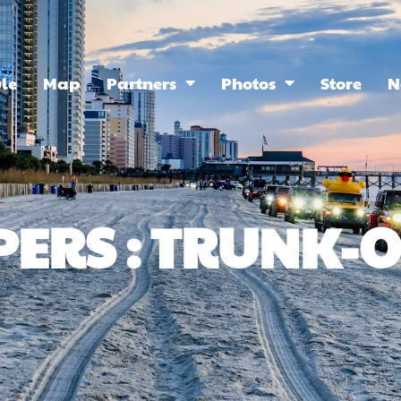
le
Map
Partners
Photos
Store
N
PERS : TRUNK-