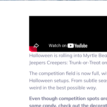
Halloween is rolling into Myrtle B
Jeepers Creepers: Trunk-or-Treat o
The competition field is now full, w
Halloween setups. From subtle seaso
weird in the best possible way.
Even though competition spots are f
some candy, check out the decorat