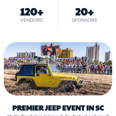
120
+
20
+
VENDORS
SPONSORS
PREMIER JEEP EVENT IN SC