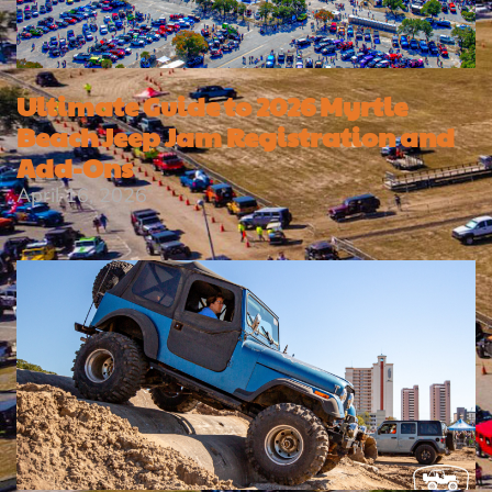
Ultimate Guide to 2026 Myrtle
Beach Jeep Jam Registration and
Add-Ons
April 16, 2026