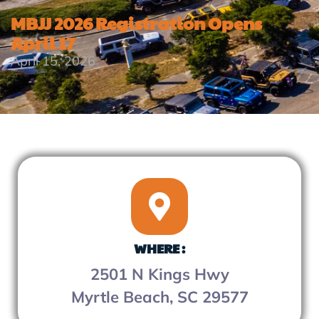
MBJJ 2026 Registration Opens
April 17
April 15, 2026
WHERE :
2501 N Kings Hwy
Myrtle Beach, SC 29577