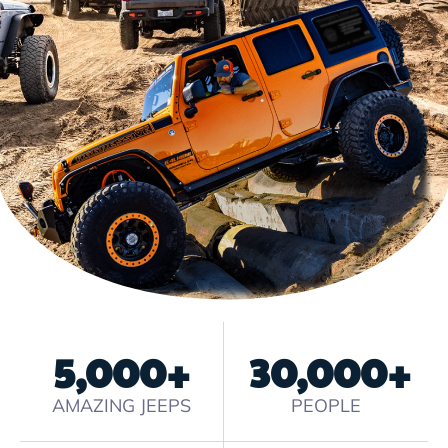
5,000
+
30,000
+
AMAZING JEEPS
PEOPLE