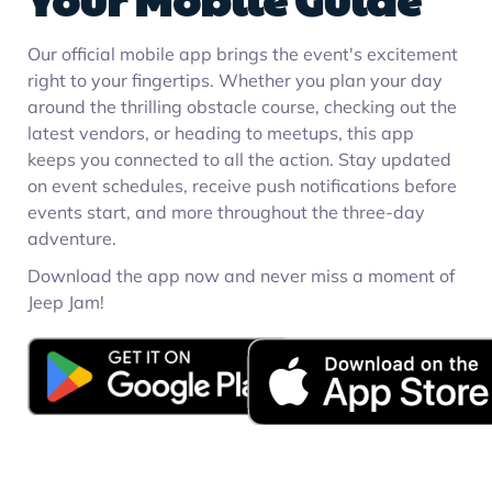
Our official mobile app brings the event's excitement
right to your fingertips. Whether you plan your day
around the thrilling obstacle course, checking out the
latest vendors, or heading to meetups, this app
keeps you connected to all the action. Stay updated
on event schedules, receive push notifications before
events start, and more throughout the three-day
adventure.
Download the app now and never miss a moment of
Jeep Jam!