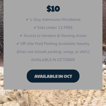
$10
✔ 1-Day Admission Wristband
✔ Kids Under 12 FREE
✔ Access to Vendors & Viewing Areas
✔ Off-Site Paid Parking Available Nearby
(
Does not include parking, swag, or shirt.)
AVAILABLE IN OCTOBER
AVAILABLE IN OCT