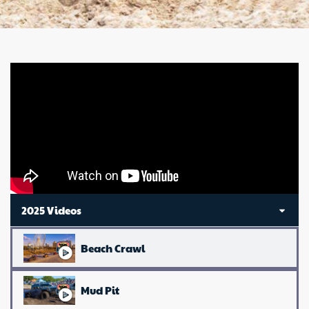
2025 Videos
Beach Crawl
Mud Pit