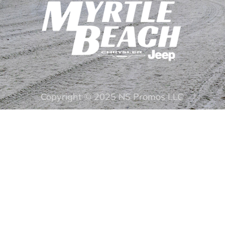
Copyright © 2025 NS Promos LLC