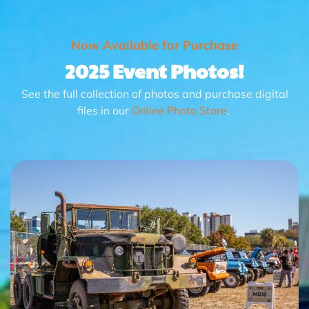
Now Available for Purchase
2025 Event Photos!
See the full collection of photos and purchase digital
files in our
Online Photo Store
.