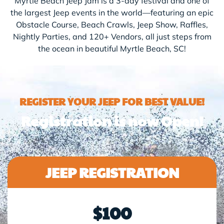
Myrtle Beach Jeep Jam is a 3-day festival and one of
the largest Jeep events in the world—featuring an epic
Obstacle Course, Beach Crawls, Jeep Show, Raffles,
Nightly Parties, and 120+ Vendors, all just steps from
the ocean in beautiful Myrtle Beach, SC!
REGISTER YOUR JEEP FOR BEST VALUE!
Registration is now Open!
JEEP REGISTRATION
$100