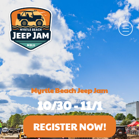
Myrtle Beach Jeep Jam
10/30 - 11/1
REGISTER NOW!