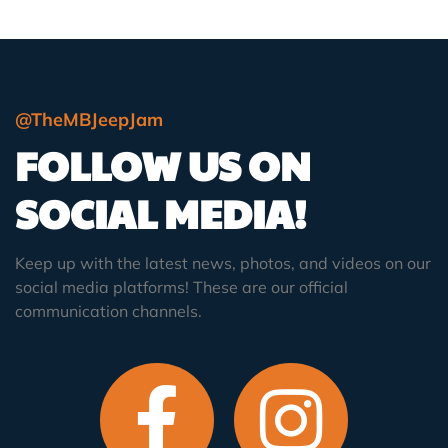
@TheMBJeepJam
FOLLOW US ON
SOCIAL MEDIA!
Keep up with the latest news, photos, and videos on our
social media platforms! These are our official
communication channels.