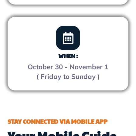
WHEN :
October 30 - November 1
( Friday to Sunday )
STAY CONNECTED VIA MOBILE APP
Your Mobile Guide