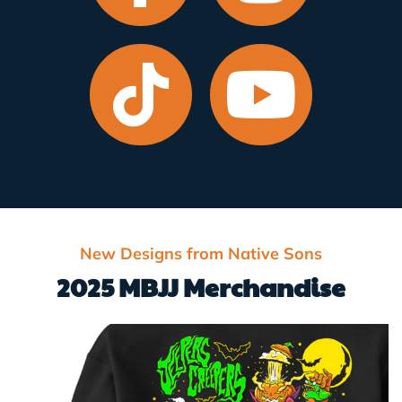
New Designs from Native Sons
2025 MBJJ Merchandise