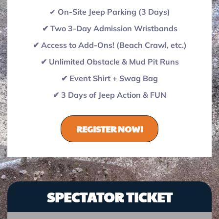
✔
On-Site Jeep Parking (3 Days)
✔ Two 3-Day Admission Wristbands
✔ Access to Add-Ons! (Beach Crawl, etc.)
✔ Unlimited Obstacle & Mud Pit Runs
✔ Event Shirt + Swag Bag
✔ 3 Days of Jeep Action & FUN
REGISTER NOW!
SPECTATOR TICKET