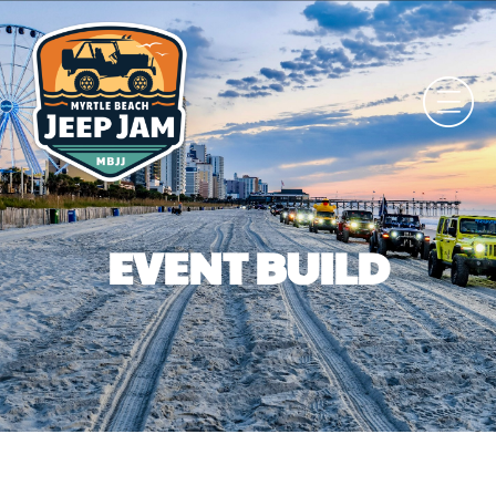
EVENT BUILD