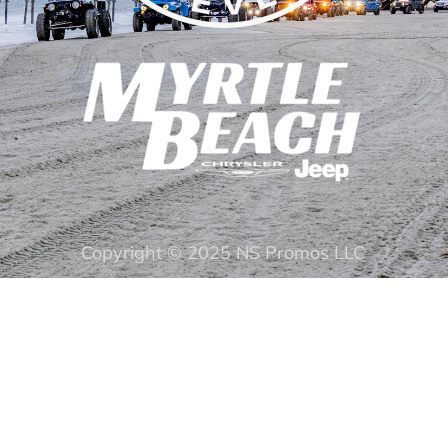
Copyright © 2025 NS Promos LLC