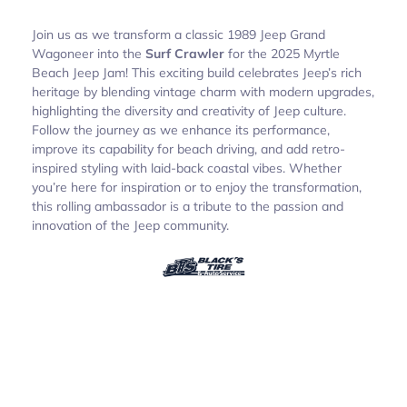
Join us as we transform a classic 1989 Jeep Grand
Wagoneer into the
Surf Crawler
for the 2025 Myrtle
Beach Jeep Jam! This exciting build celebrates Jeep’s rich
heritage by blending vintage charm with modern upgrades,
highlighting the diversity and creativity of Jeep culture.
Follow the journey as we enhance its performance,
improve its capability for beach driving, and add retro-
inspired styling with laid-back coastal vibes. Whether
you’re here for inspiration or to enjoy the transformation,
this rolling ambassador is a tribute to the passion and
innovation of the Jeep community.