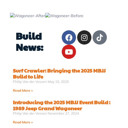
Build
News:
Surf Crawler: Bringing the 2025 MBJJ
Build to Life
Philip Van der Vossen
May 15, 2025
Read More »
Introducing the 2025 MBJJ Event Build :
1989 Jeep Grand Wagoneer
Philip Van der Vossen
November 27, 2024
Read More »