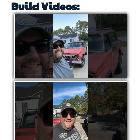
Build Videos: