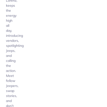
Lorenz,
keeps
the
energy
high
all
day,
introducing
vendors,
spotlighting
Jeeps,
and
calling
the
action.
Meet
fellow
Jeepers,
swap
stories,
and
don’t