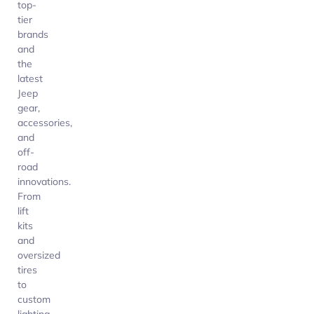
top-
tier
brands
and
the
latest
Jeep
gear,
accessories,
and
off-
road
innovations.
From
lift
kits
and
oversized
tires
to
custom