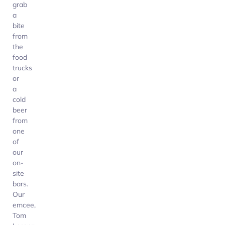
grab
a
bite
from
the
food
trucks
or
a
cold
beer
from
one
of
our
on-
site
bars.
Our
emcee,
Tom