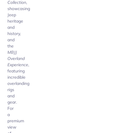
Collection
,
showcasing
Jeep
heritage
and
history,
and
the
MBJJ
Overland
Experience
,
featuring
incredible
overlanding
rigs
and
gear.
For
a
premium
view