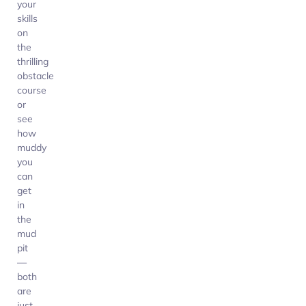
your
skills
on
the
thrilling
obstacle
course
or
see
how
muddy
you
can
get
in
the
mud
pit
—
both
are
just