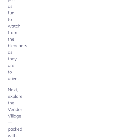
as
fun
to
watch
from
the
bleachers
as
they
are
to
drive.
Next,
explore
the
Vendor
Village
—
packed
with