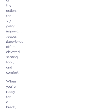
of
the
action,
the
VIJ
(Very
Important
Jeeper)
Experience
offers
elevated
seating,
food,
and
comfort.
When
you’re
ready
for
a
break,