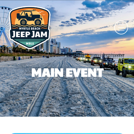
MAIN EVENT