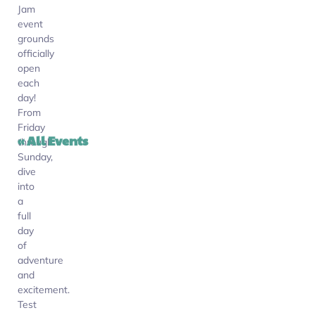
Jam
event
grounds
officially
open
each
day!
From
Friday
« All Events
through
Sunday,
dive
into
a
full
day
of
adventure
and
excitement.
Test