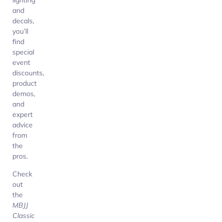
lighting
and
decals,
you’ll
find
special
event
discounts,
product
demos,
and
expert
advice
from
the
pros.
Check
out
the
MBJJ
Classic