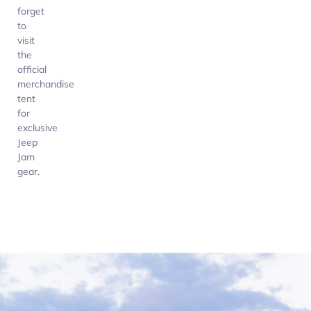
forget
to
visit
the
official
merchandise
tent
for
exclusive
Jeep
Jam
gear.